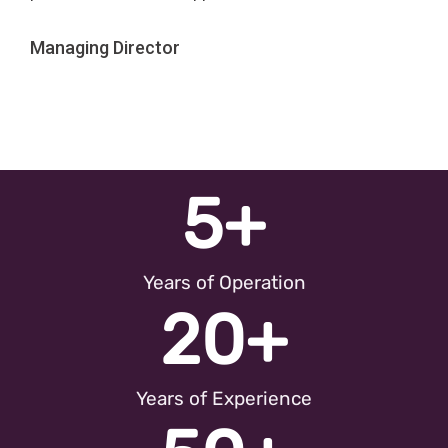
Managing Director
5
+
Years of Operation
20
+
Years of Experience