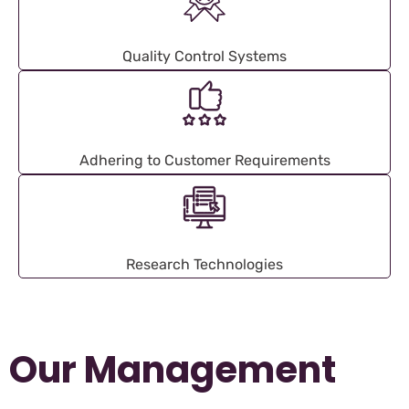
Quality Control Systems
Adhering to Customer Requirements
Research Technologies
Our Management