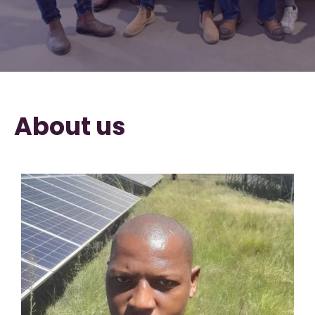
About us