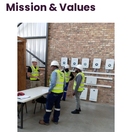
Mission & Values