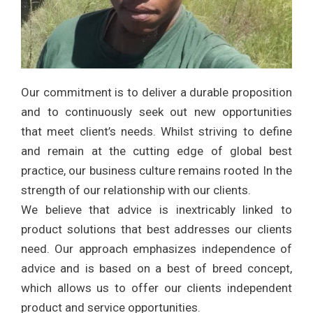
Our commitment is to deliver a durable proposition
and to continuously seek out new opportunities
that meet client’s needs. Whilst striving to define
and remain at the cutting edge of global best
practice, our business culture remains rooted In the
strength of our relationship with our clients.
We believe that advice is inextricably linked to
product solutions that best addresses our clients
need. Our approach emphasizes independence of
advice and is based on a best of breed concept,
which allows us to offer our clients independent
product and service opportunities.