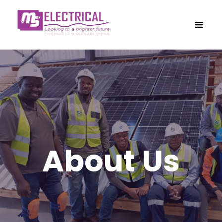
About Us