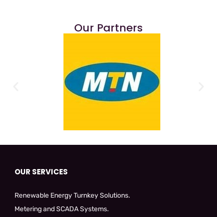
Our Partners
OUR SERVICES
Renewable Energy Turnkey Solutions.
Metering and SCADA Systems.