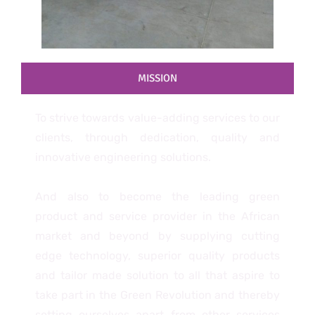
MISSION
To strive towards value-adding services to our
clients, through dedication, quality and
innovative engineering solutions.
And also to become the leading green
product and service provider in the African
market and beyond by supplying cutting
edge technology, superior quality products
and tailor made solution to all that aspire to
take part in the Green Revolution and thereby
setting ourselves apart from other services