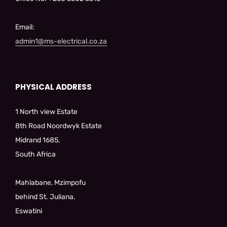
Email:
admin1@ms-electrical.co.za
PHYSICAL ADDRESS
1 North view Estate
8th Road Noordwyk Estate
Midrand 1685,
South Africa
Mahlabane, Mzimpofu
behind St. Juliana.
Eswatini