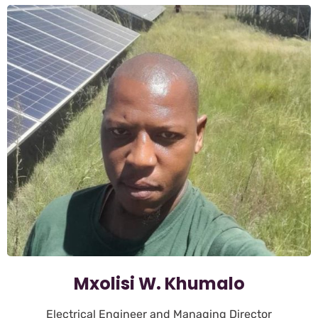
Mxolisi W. Khumalo
Electrical Engineer and Managing Director