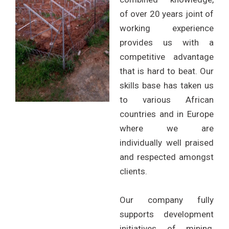
of over 20 years joint of
working experience
provides us with a
competitive advantage
that is hard to beat. Our
skills base has taken us
to various African
countries and in Europe
where we are
individually well praised
and respected amongst
clients.
Our company fully
supports development
initiatives of mining,