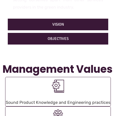
providers in the green industry.
VISION
OBJECTIVES
Management Values
Sound Product Knowledge and Engineering practices