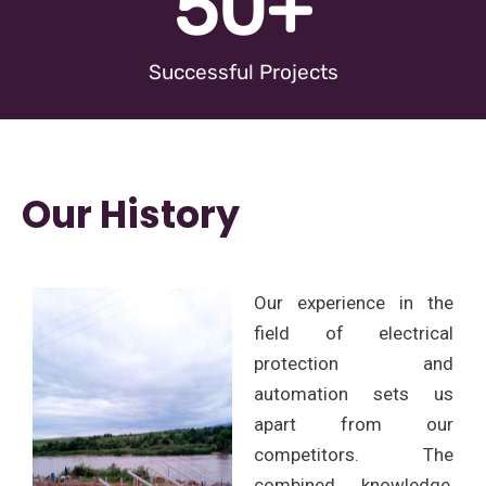
50
+
Successful Projects
Our History
Our experience in the
field of electrical
protection and
automation sets us
apart from our
competitors. The
combined knowledge,