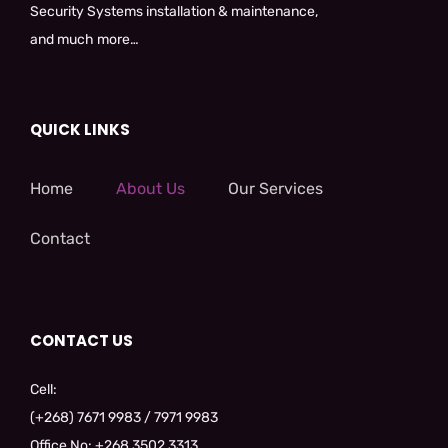
Security Systems installation & maintenance,
and much more…
QUICK LINKS
Home
About Us
Our Services
Contact
CONTACT US
Cell:
(+268) 7671 9983 / 7971 9983
Office No: +268 3502 3313