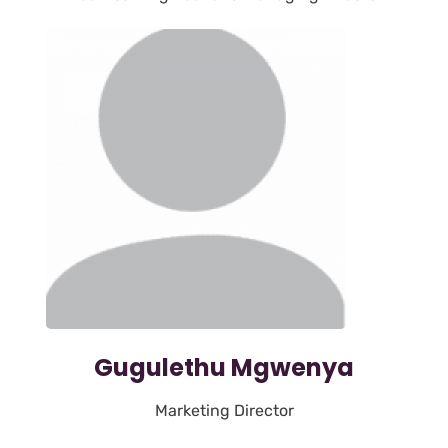
Gugulethu Mgwenya
Marketing Director