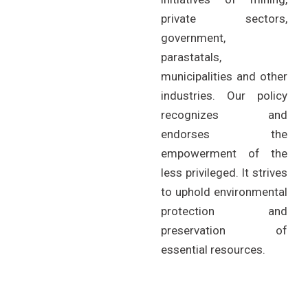
private sectors,
government,
parastatals,
municipalities and other
industries. Our policy
recognizes and
endorses the
empowerment of the
less privileged. It strives
to uphold environmental
protection and
preservation of
essential resources.